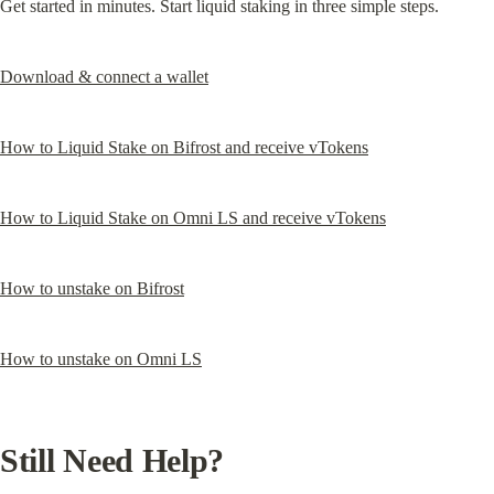
Get started in minutes. Start liquid staking in three simple steps.
Download & connect a wallet
How to Liquid Stake on Bifrost and receive vTokens
How to Liquid Stake on Omni LS and receive vTokens
How to unstake on Bifrost
How to unstake on Omni LS
Still Need Help?