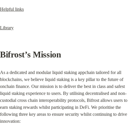
Helpful links
Library
Bifrost’s Mission
As a dedicated and modular liquid staking appchain tailored for all 
blockchains, we believe liquid staking is a key pillar to the future of 
onchain finance. Our mission is to deliver the best in class and safest 
liquid staking experience to users. By utilising decentralised and non-
custodial cross chain interoperability protocols, Bifrost allows users to 
earn staking rewards whilst participating in DeFi. We prioritise the 
following three key areas to ensure security whilst continuing to drive 
innovation: