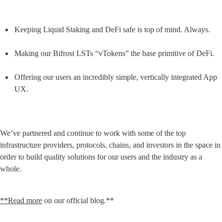
Keeping Liquid Staking and DeFi safe is top of mind. Always.
Making our Bifrost LSTs “vTokens” the base primitive of DeFi.
Offering our users an incredibly simple, vertically integrated App 
UX.
We’ve partnered and continue to work with some of the top 
infrastructure providers, protocols, chains, and investors in the space in 
order to build quality solutions for our users and the industry as a 
whole.
**Read more
 on our official blog.**