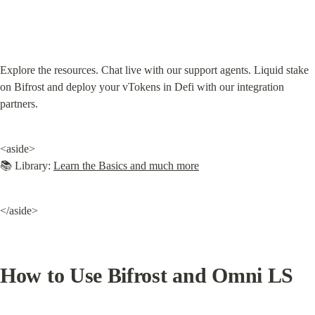
Explore the resources. Chat live with our support agents. Liquid stake 
on Bifrost and deploy your vTokens in Defi with our integration 
partners.
<aside>

📚 Library: 
Learn the Basics and much more
</aside>
How to Use Bifrost and Omni LS