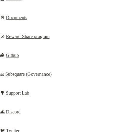
📄 
Documents
🤝 
Reward-Share program
🐙 
Github
⚖️ 
Subsquare
 (Governance)
🌳 
Support Lab
🌊 
Discord
🐦 
Twitter