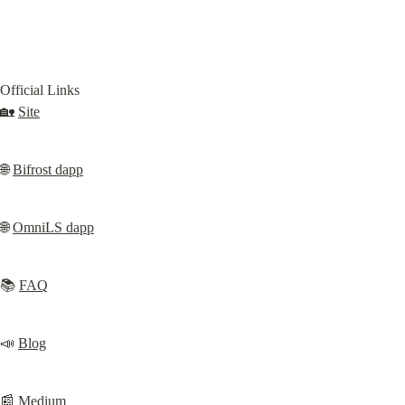
Official Links

🏡 
Site
🌐 
Bifrost dapp
🌐 
OmniLS dapp
📚 
FAQ
📣 
Blog
📰 
Medium