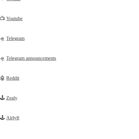
📺 
Youtube
🛸 
Telegram
🛸 
Telegram announcements
🤖 
Reddit
🕹️ 
Zealy
🕹️ 
Airlyft